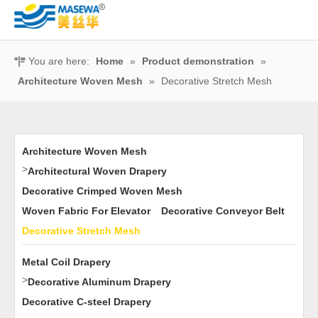
You are here:
Home
»
Product demonstration
»
Architecture Woven Mesh
»
Decorative Stretch Mesh
Architecture Woven Mesh
>
Architectural Woven Drapery
Decorative Crimped Woven Mesh
Woven Fabric For Elevator
Decorative Conveyor Belt
Decorative Stretch Mesh
Metal Coil Drapery
>
Decorative Aluminum Drapery
Decorative C-steel Drapery