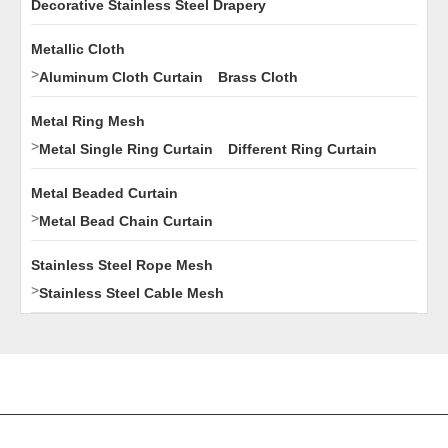
Decorative Stainless Steel Drapery
Metallic Cloth
>
Aluminum Cloth Curtain
Brass Cloth
Metal Ring Mesh
>
Metal Single Ring Curtain
Different Ring Curtain
Metal Beaded Curtain
>
Metal Bead Chain Curtain
Stainless Steel Rope Mesh
>
Stainless Steel Cable Mesh