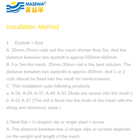
Installation Method
1. Eyebolt + Rod
A. 20mm-25mm rods suit the mesh shorter than 5m. And the
distance between two eyebolt is approx.500mm-600mm.
B. For 5m-8m mesh, 25mm-30mm rod is the best solution. The
distance between two eyebolts is approx.300mm. And 1 or 2
rods should be fixed into the mesh for reinforcement.
C. This installation suits following products:
a. A-26, A-29, A-37, A-49, A-52 (Rods are woven into the mesh.)
b. A-21,A-37 (The rod is fixed into the ends of the mesh with the
string and aluminum clasp.)
2.Steel flat + U-shaped clip or angle steel + screw
A. The distance between two U-shape clips or screws depends
on the weight and length of the mesh.