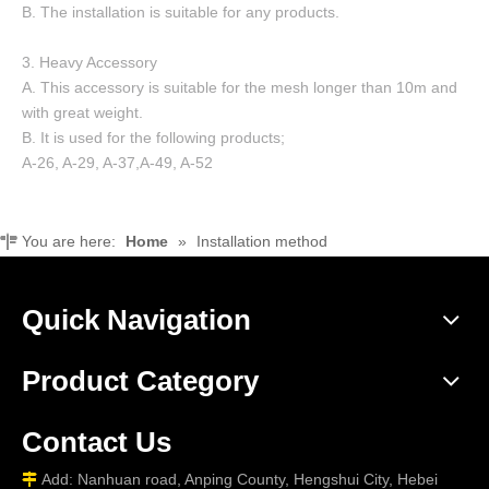
B. The installation is suitable for any products.
3. Heavy Accessory
A. This accessory is suitable for the mesh longer than 10m and
with great weight.
B. It is used for the following products;
A-26, A-29, A-37,A-49, A-52
You are here:
Home
»
Installation method
Quick Navigation
Product Category
Contact Us
Add: Nanhuan road, Anping County, Hengshui City, Hebei
