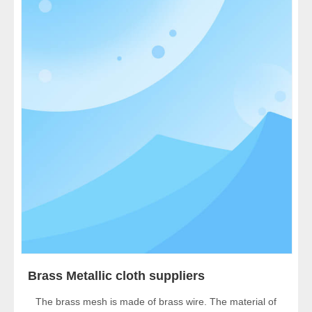
Brass Metallic cloth suppliers
The brass mesh is made of brass wire. The material of