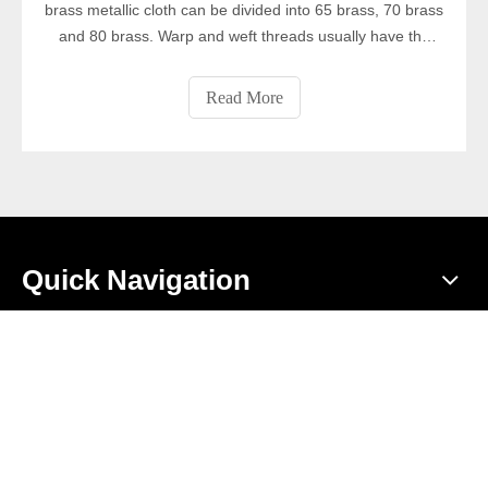
brass metallic cloth can be divided into 65 brass, 70 brass
and 80 brass. Warp and weft threads usually have the
same diameter. Compared with copper mesh cloth, the
brass metallic cloth have better wear resistance and
Read More
corrosion resistance, better tensile strength, lower
electrical conductivity and thermal conductivity. They are
widely used for screening and filtering particles, powders,
porcelain and glass, porcelain printing, grain, filtering
liquids and gases, and as decorative nets.
Quick Navigation
Product Category
Contact Us
Add: Nanhuan road, Anping County, Hengshui City, Hebei

Province