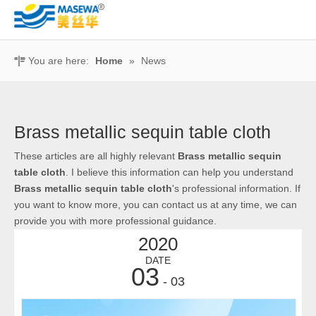
You are here:
Home
»
News
Brass metallic sequin table cloth
These articles are all highly relevant
Brass metallic sequin
table cloth
. I believe this information can help you understand
Brass metallic sequin table cloth
's professional information. If
you want to know more, you can contact us at any time, we can
provide you with more professional guidance.
2020
DATE
03
- 03