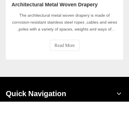
Architectural Metal Woven Drapery
The architectural metal woven drapery is made of
corrosion-resistant stainless steel ropes ,cables and wires
,poles with a variety of spaces, weights and ways of
weaving. The architectural metal woven drapery is strong,
stable and has high security in decorative nets, and can
Read More
be used as indoor and outdoor decoration.
Quick Navigation
Product Category
Contact Us