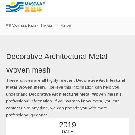
You are here:
Home
»
News
Decorative Architectural Metal
Woven mesh
These articles are all highly relevant
Decorative Architectural
Metal Woven mesh
. I believe this information can help you
understand
Decorative Architectural Metal Woven mesh
's
professional information. If you want to know more, you can
contact us at any time, we can provide you with more
professional guidance.
2019
DATE