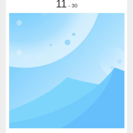
11
- 30