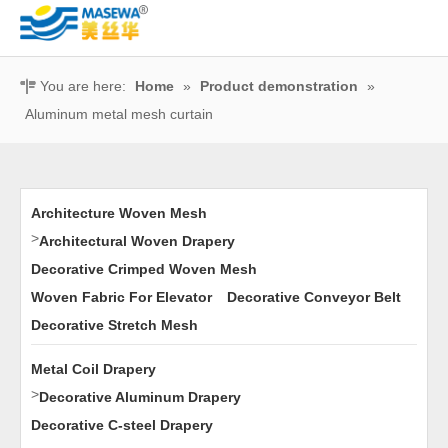
You are here:
Home
»
Product demonstration
»
Aluminum metal mesh curtain
Architecture Woven Mesh
>
Architectural Woven Drapery
Decorative Crimped Woven Mesh
Woven Fabric For Elevator
Decorative Conveyor Belt
Decorative Stretch Mesh
Metal Coil Drapery
>
Decorative Aluminum Drapery
Decorative C-steel Drapery