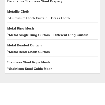
Decorative Stainless Steel Drapery
Metallic Cloth
>
Aluminum Cloth Curtain
Brass Cloth
Metal Ring Mesh
>
Metal Single Ring Curtain
Different Ring Curtain
Metal Beaded Curtain
>
Metal Bead Chain Curtain
Stainless Steel Rope Mesh
>
Stainless Steel Cable Mesh