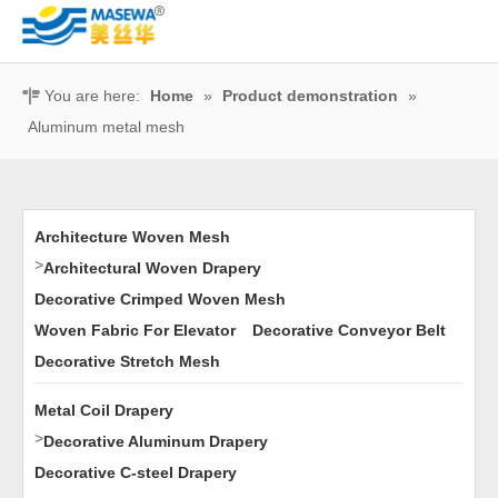
You are here:
Home
»
Product demonstration
»
Aluminum metal mesh
Architecture Woven Mesh
>
Architectural Woven Drapery
Decorative Crimped Woven Mesh
Woven Fabric For Elevator
Decorative Conveyor Belt
Decorative Stretch Mesh
Metal Coil Drapery
>
Decorative Aluminum Drapery
Decorative C-steel Drapery