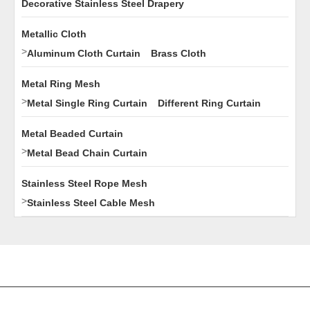
Decorative Stainless Steel Drapery
Metallic Cloth
>
Aluminum Cloth Curtain
Brass Cloth
Metal Ring Mesh
>
Metal Single Ring Curtain
Different Ring Curtain
Metal Beaded Curtain
>
Metal Bead Chain Curtain
Stainless Steel Rope Mesh
>
Stainless Steel Cable Mesh