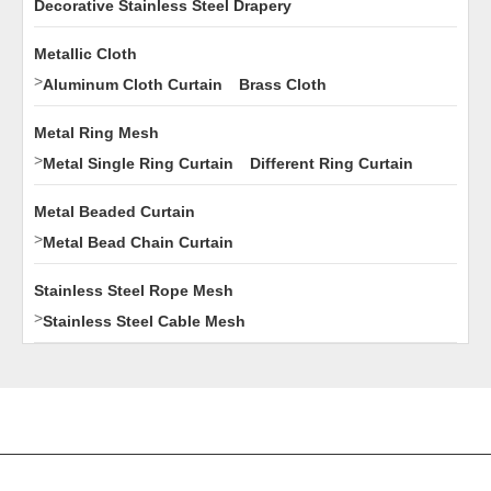
Decorative Stainless Steel Drapery
Metallic Cloth
>
Aluminum Cloth Curtain
Brass Cloth
Metal Ring Mesh
>
Metal Single Ring Curtain
Different Ring Curtain
Metal Beaded Curtain
>
Metal Bead Chain Curtain
Stainless Steel Rope Mesh
>
Stainless Steel Cable Mesh