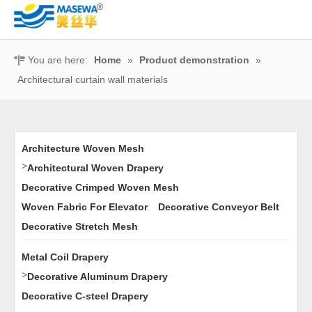
You are here:
Home
»
Product demonstration
»
Architectural curtain wall materials
Architecture Woven Mesh
>
Architectural Woven Drapery
Decorative Crimped Woven Mesh
Woven Fabric For Elevator
Decorative Conveyor Belt
Decorative Stretch Mesh
Metal Coil Drapery
>
Decorative Aluminum Drapery
Decorative C-steel Drapery