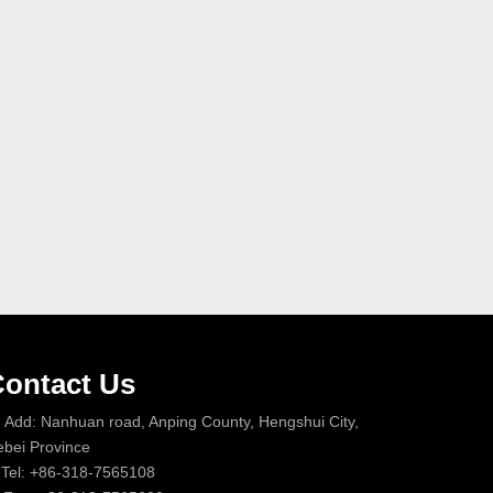
ontact Us
Add: Nanhuan road, Anping County, Hengshui City,
bei Province
Tel: +86-318-7565108