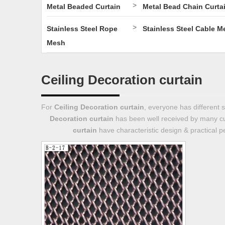
>
Metal Beaded Curtain
Metal Bead Chain Curta
>
Stainless Steel Rope
Stainless Steel Cable M
Mesh
Ceiling Decoration curtain
For
Ceiling Decoration curtain
, everyone has different 
Decoration curtain
has been well received by many c
curtain
have characteristic design & practical 