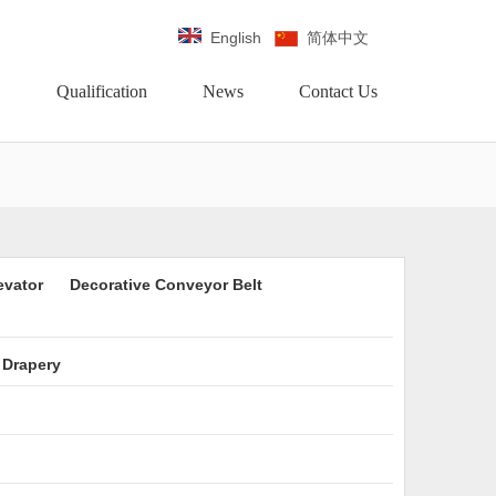
English
简体中文
Qualification
News
Contact Us
evator
Decorative Conveyor Belt
 Drapery