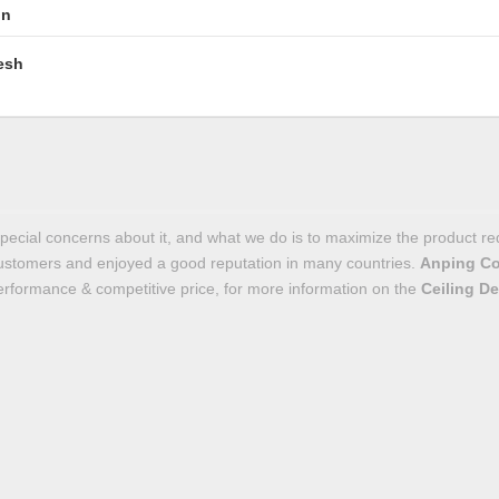
in
esh
special concerns about it, and what we do is to maximize the product r
ustomers and enjoyed a good reputation in many countries.
Anping Co
performance & competitive price, for more information on the
Ceiling De