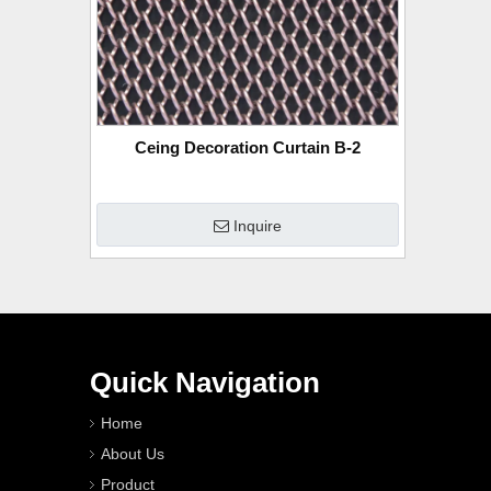
Ceing Decoration Curtain B-2
Inquire
Quick Navigation
Home
About Us
Product