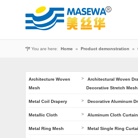
You are here:
Home
»
Product demonstration
»
>
Architecture Woven
Architectural Woven Dr
Mesh
Decorative Stretch Mesh
>
Metal Coil Drapery
Decorative Aluminum D
>
Metallic Cloth
Aluminum Cloth Curtain
>
Metal Ring Mesh
Metal Single Ring Curta