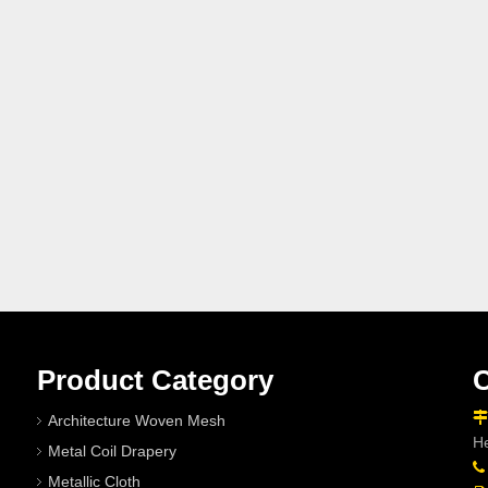
Product Category
C

Architecture Woven Mesh
He
Metal Coil Drapery

Metallic Cloth