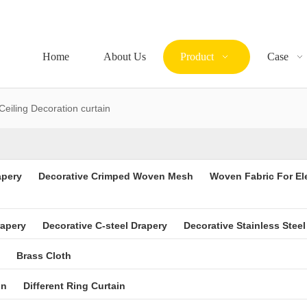
Home
About Us
Product
Case
Ceiling Decoration curtain
apery
Decorative Crimped Woven Mesh
Woven Fabric For El
rapery
Decorative C-steel Drapery
Decorative Stainless Steel
Brass Cloth
in
Different Ring Curtain