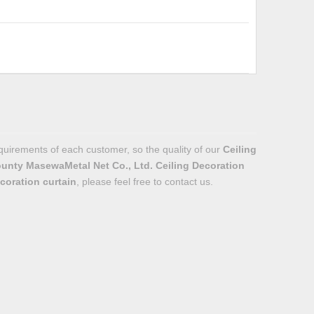
equirements of each customer, so the quality of our
Ceiling
unty MasewaMetal Net Co., Ltd.
Ceiling Decoration
coration curtain
, please feel free to contact us.