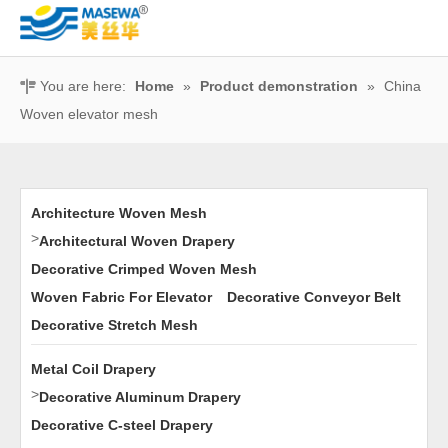
You are here:
Home
»
Product demonstration
»
China
Woven elevator mesh
Architecture Woven Mesh
>
Architectural Woven Drapery
Decorative Crimped Woven Mesh
Woven Fabric For Elevator
Decorative Conveyor Belt
Decorative Stretch Mesh
Metal Coil Drapery
>
Decorative Aluminum Drapery
Decorative C-steel Drapery