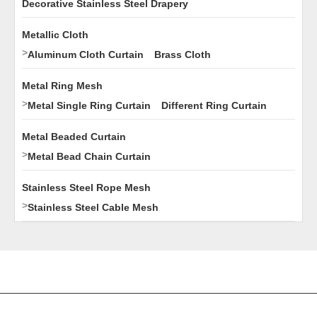
Decorative Stainless Steel Drapery
Metallic Cloth
>
Aluminum Cloth Curtain
Brass Cloth
Metal Ring Mesh
>
Metal Single Ring Curtain
Different Ring Curtain
Metal Beaded Curtain
>
Metal Bead Chain Curtain
Stainless Steel Rope Mesh
>
Stainless Steel Cable Mesh