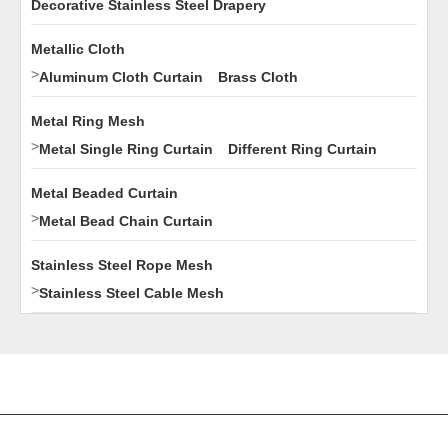
Decorative Stainless Steel Drapery
Metallic Cloth
>
Aluminum Cloth Curtain
Brass Cloth
Metal Ring Mesh
>
Metal Single Ring Curtain
Different Ring Curtain
Metal Beaded Curtain
>
Metal Bead Chain Curtain
Stainless Steel Rope Mesh
>
Stainless Steel Cable Mesh