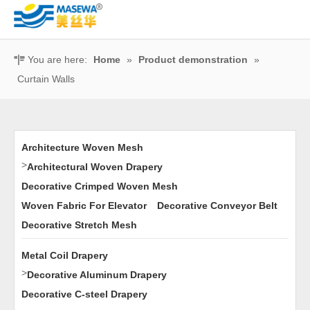
You are here:
Home
»
Product demonstration
»
Curtain Walls
Architecture Woven Mesh
>
Architectural Woven Drapery
Decorative Crimped Woven Mesh
Woven Fabric For Elevator
Decorative Conveyor Belt
Decorative Stretch Mesh
Metal Coil Drapery
>
Decorative Aluminum Drapery
Decorative C-steel Drapery