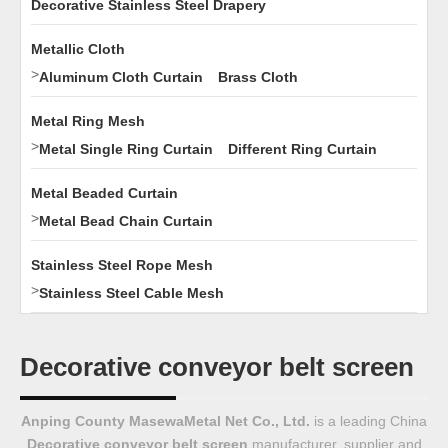
Decorative Stainless Steel Drapery
Metallic Cloth
>
Aluminum Cloth Curtain
Brass Cloth
Metal Ring Mesh
>
Metal Single Ring Curtain
Different Ring Curtain
Metal Beaded Curtain
>
Metal Bead Chain Curtain
Stainless Steel Rope Mesh
>
Stainless Steel Cable Mesh
Decorative conveyor belt screen
Anping County MasewaMetal Net Co., Ltd.
is a leading China
Decorative conveyor belt screen
manufacturer, supplier and