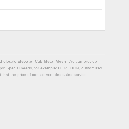
wholesale
Elevator Cab Metal Mesh
. We can provide
Tips: Special needs, for example: OEM, ODM, customized
 that the price of conscience, dedicated service.