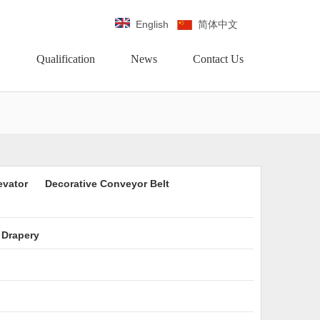
English
简体中文
Qualification
News
Contact Us
evator
Decorative Conveyor Belt
 Drapery