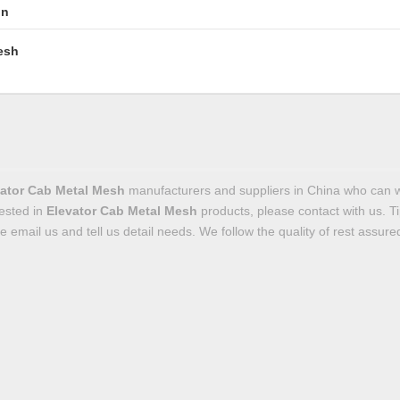
in
esh
ator Cab Metal Mesh
manufacturers and suppliers in China who can 
rested in
Elevator Cab Metal Mesh
products, please contact with us. 
email us and tell us detail needs. We follow the quality of rest assured