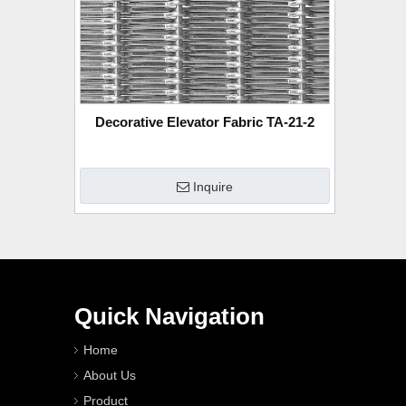
Decorative Elevator Fabric TA-21-2
Inquire
Quick Navigation
Home
About Us
Product