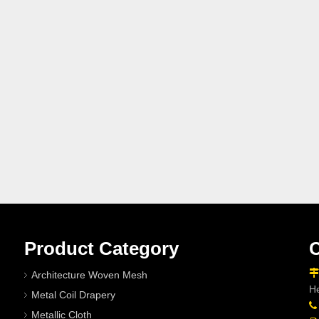
Product Category
C

Architecture Woven Mesh
He
Metal Coil Drapery

Metallic Cloth