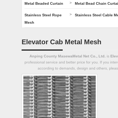
>
Metal Beaded Curtain
Metal Bead Chain Curta
>
Stainless Steel Rope
Stainless Steel Cable M
Mesh
Elevator Cab Metal Mesh
Anping County MasewaMetal Net Co., Ltd.
is
Elev
professional service and better price for you. If you inte
according to demands, design and others, please 