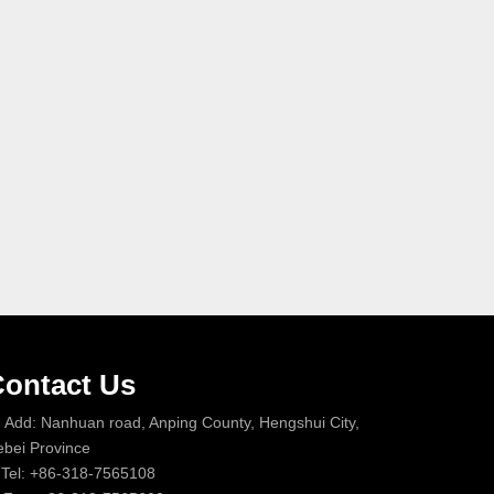
ontact Us
Add: Nanhuan road, Anping County, Hengshui City,
bei Province
Tel: +86-318-7565108