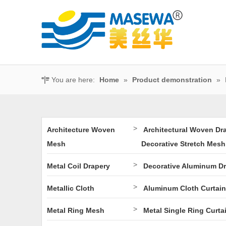
You are here:
Home
»
Product demonstration
»
>
Architecture Woven
Architectural Woven Dr
Mesh
Decorative Stretch Mesh
>
Metal Coil Drapery
Decorative Aluminum D
>
Metallic Cloth
Aluminum Cloth Curtain
>
Metal Ring Mesh
Metal Single Ring Curta