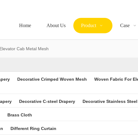
Home
About Us
Product
Case
Elevator Cab Metal Mesh
apery
Decorative Crimped Woven Mesh
Woven Fabric For El
rapery
Decorative C-steel Drapery
Decorative Stainless Steel
Brass Cloth
in
Different Ring Curtain