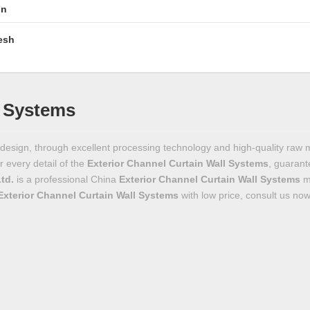
in
esh
l Systems
design, through excellent processing technology and high-quality raw 
r every detail of the
Exterior Channel Curtain Wall Systems
, guarant
Ltd.
is a professional China
Exterior Channel Curtain Wall Systems
ma
Exterior Channel Curtain Wall Systems
with low price, consult us now