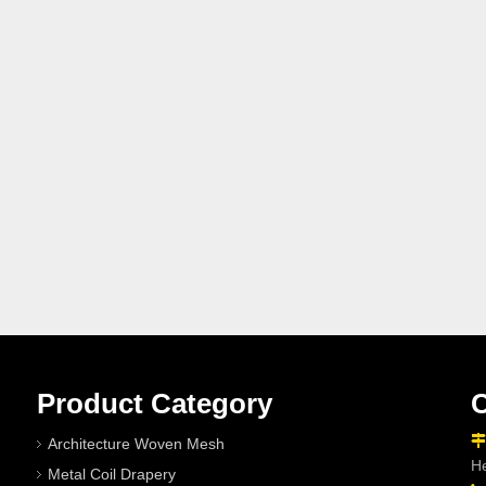
Product Category
C

Architecture Woven Mesh
He
Metal Coil Drapery