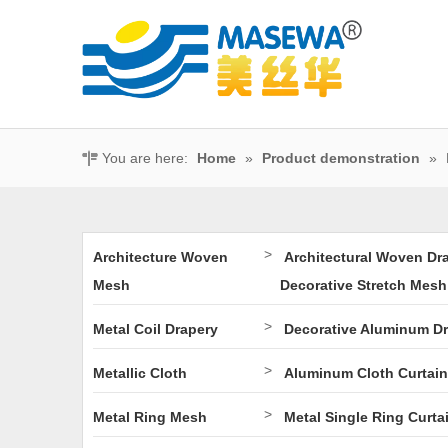
You are here:
Home
»
Product demonstration
»
>
Architecture Woven
Architectural Woven Dr
Mesh
Decorative Stretch Mesh
>
Metal Coil Drapery
Decorative Aluminum D
>
Metallic Cloth
Aluminum Cloth Curtain
>
Metal Ring Mesh
Metal Single Ring Curta