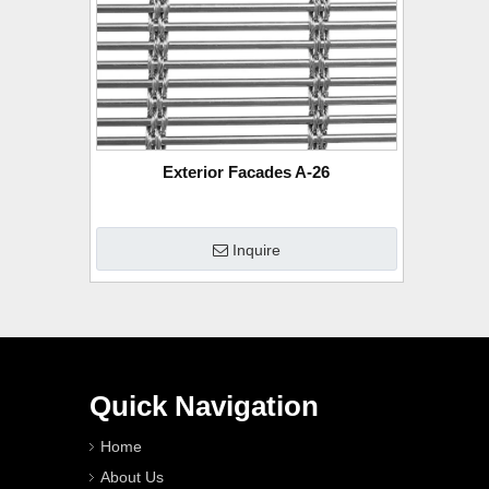
Exterior Facades A-26
Inquire
Quick Navigation
Home
About Us