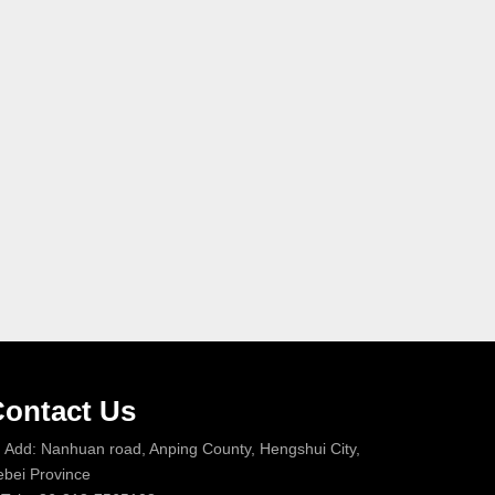
ontact Us
Add: Nanhuan road, Anping County, Hengshui City,
bei Province