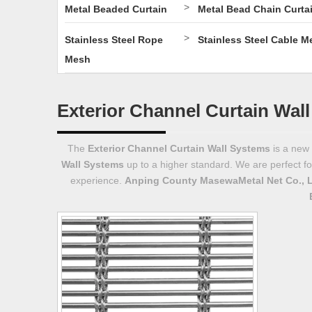
>
Metal Beaded Curtain
Metal Bead Chain Curta
>
Stainless Steel Rope
Stainless Steel Cable M
Mesh
Exterior Channel Curtain Wal
The
Exterior Channel Curtain Wall Systems
is a new 
Wall Systems
up to a higher standard. We are perfect fo
experience.
Anping County MasewaMetal Net Co., 