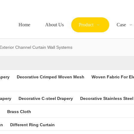
Home
About Us
Product
Case
Exterior Channel Curtain Wall Systems
apery
Decorative Crimped Woven Mesh
Woven Fabric For El
rapery
Decorative C-steel Drapery
Decorative Stainless Steel
Brass Cloth
in
Different Ring Curtain