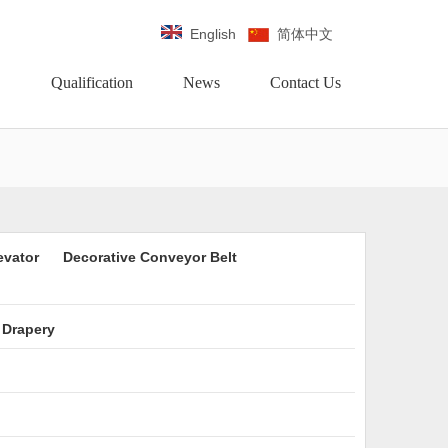
English
简体中文
Qualification
News
Contact Us
evator
Decorative Conveyor Belt
 Drapery