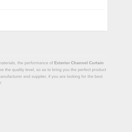
materials, the performance of
Exterior Channel Curtain
ee the quality level, so as to bring you the perfect product
nufacturer and supplier, if you are looking for the best
!