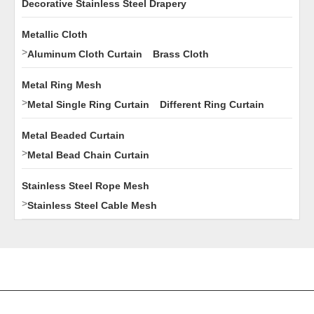
Decorative Stainless Steel Drapery
Metallic Cloth
>
Aluminum Cloth Curtain
Brass Cloth
Metal Ring Mesh
>
Metal Single Ring Curtain
Different Ring Curtain
Metal Beaded Curtain
>
Metal Bead Chain Curtain
Stainless Steel Rope Mesh
>
Stainless Steel Cable Mesh