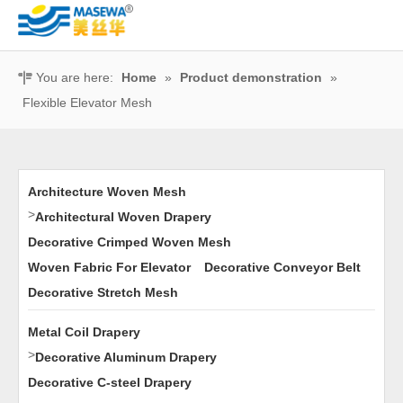
You are here:
Home
»
Product demonstration
»
Flexible Elevator Mesh
Architecture Woven Mesh
>
Architectural Woven Drapery
Decorative Crimped Woven Mesh
Woven Fabric For Elevator
Decorative Conveyor Belt
Decorative Stretch Mesh
Metal Coil Drapery
>
Decorative Aluminum Drapery
Decorative C-steel Drapery