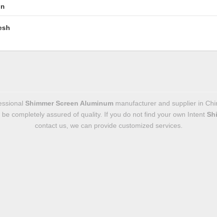
in
esh
essional
Shimmer Screen Aluminum
manufacturer and supplier in Chin
n be completely assured of quality. If you do not find your own Intent
Sh
contact us, we can provide customized services.