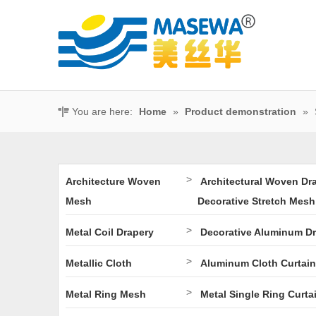
You are here:
Home
»
Product demonstration
»
>
Architecture Woven
Architectural Woven Dr
Mesh
Decorative Stretch Mesh
>
Metal Coil Drapery
Decorative Aluminum D
>
Metallic Cloth
Aluminum Cloth Curtain
>
Metal Ring Mesh
Metal Single Ring Curta