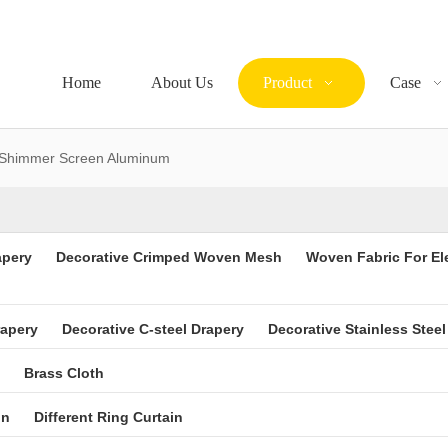
Home
About Us
Product
Case
Shimmer Screen Aluminum
apery
Decorative Crimped Woven Mesh
Woven Fabric For El
rapery
Decorative C-steel Drapery
Decorative Stainless Steel
Brass Cloth
in
Different Ring Curtain