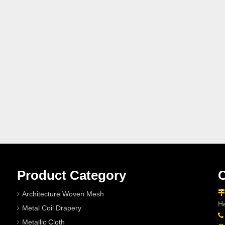
Product Category
C

Architecture Woven Mesh
He
Metal Coil Drapery

Metallic Cloth