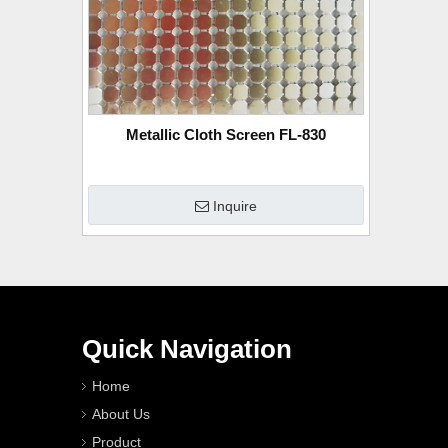
Metallic Cloth Screen FL-830
Inquire
Quick Navigation
Home
About Us
Product