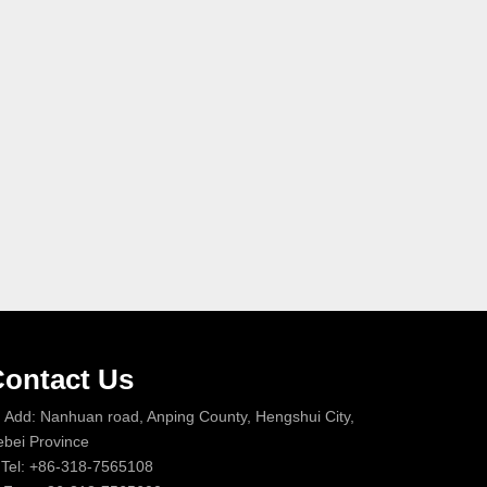
ontact Us
Add: Nanhuan road, Anping County, Hengshui City,
bei Province
Tel: +86-318-7565108