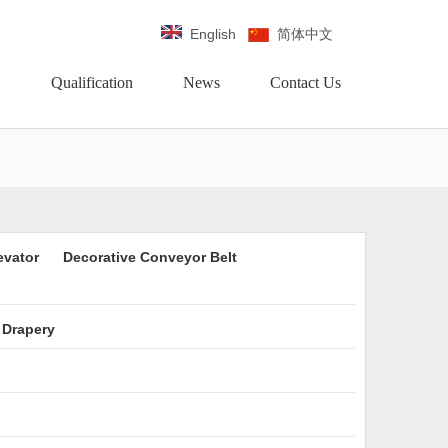
English
简体中文
Qualification
News
Contact Us
evator
Decorative Conveyor Belt
 Drapery