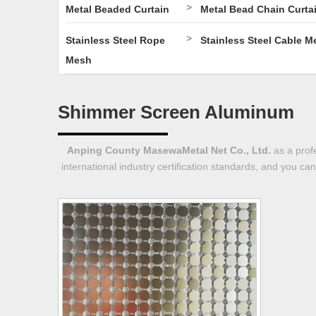
>
Metal Beaded Curtain
Metal Bead Chain Curta
>
Stainless Steel Rope
Stainless Steel Cable M
Mesh
Shimmer Screen Aluminum
Anping County MasewaMetal Net Co., Ltd.
as a prof
international industry certification standards, and you ca