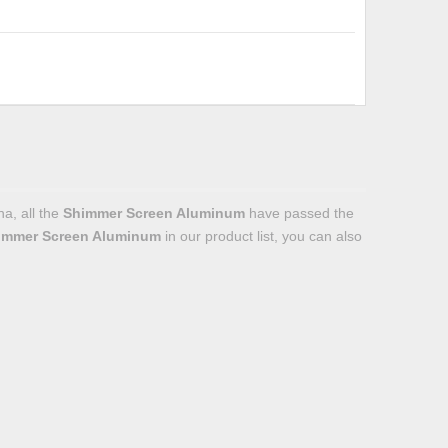
a, all the
Shimmer Screen Aluminum
have passed the
immer Screen Aluminum
in our product list, you can also