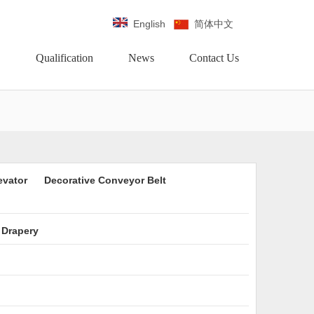
English
简体中文
Qualification
News
Contact Us
evator
Decorative Conveyor Belt
 Drapery