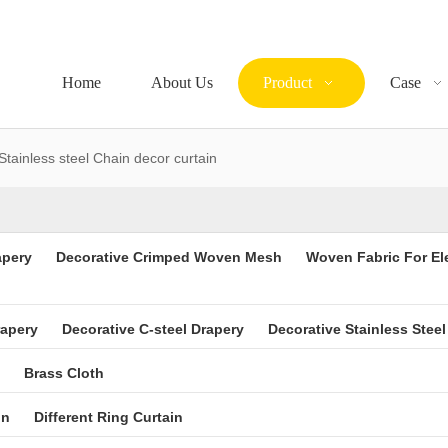
Home
About Us
Product
Case
Stainless steel Chain decor curtain
apery
Decorative Crimped Woven Mesh
Woven Fabric For El
rapery
Decorative C-steel Drapery
Decorative Stainless Steel
Brass Cloth
in
Different Ring Curtain