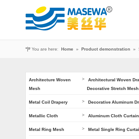
You are here:
Home
»
Product demonstration
»
>
Architecture Woven
Architectural Woven Dr
Mesh
Decorative Stretch Mesh
>
Metal Coil Drapery
Decorative Aluminum D
>
Metallic Cloth
Aluminum Cloth Curtain
>
Metal Ring Mesh
Metal Single Ring Curta