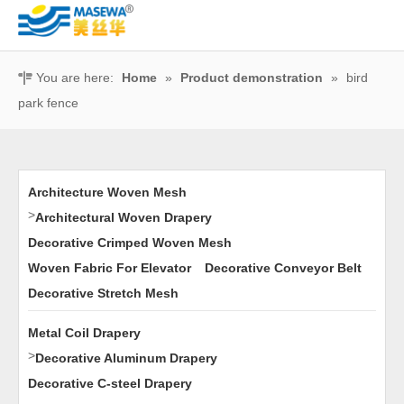
You are here:
Home
»
Product demonstration
»
bird
park fence
Architecture Woven Mesh
>
Architectural Woven Drapery
Decorative Crimped Woven Mesh
Woven Fabric For Elevator
Decorative Conveyor Belt
Decorative Stretch Mesh
Metal Coil Drapery
>
Decorative Aluminum Drapery
Decorative C-steel Drapery