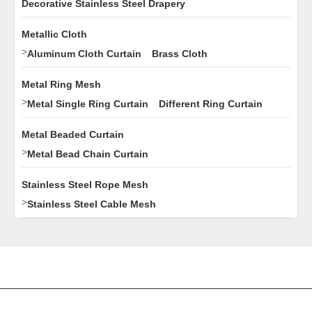
Decorative Stainless Steel Drapery
Metallic Cloth
>
Aluminum Cloth Curtain
Brass Cloth
Metal Ring Mesh
>
Metal Single Ring Curtain
Different Ring Curtain
Metal Beaded Curtain
>
Metal Bead Chain Curtain
Stainless Steel Rope Mesh
>
Stainless Steel Cable Mesh