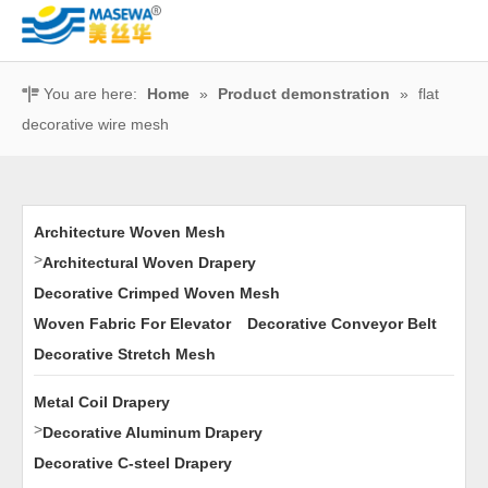
You are here:
Home
»
Product demonstration
»
flat
decorative wire mesh
Architecture Woven Mesh
>
Architectural Woven Drapery
Decorative Crimped Woven Mesh
Woven Fabric For Elevator
Decorative Conveyor Belt
Decorative Stretch Mesh
Metal Coil Drapery
>
Decorative Aluminum Drapery
Decorative C-steel Drapery