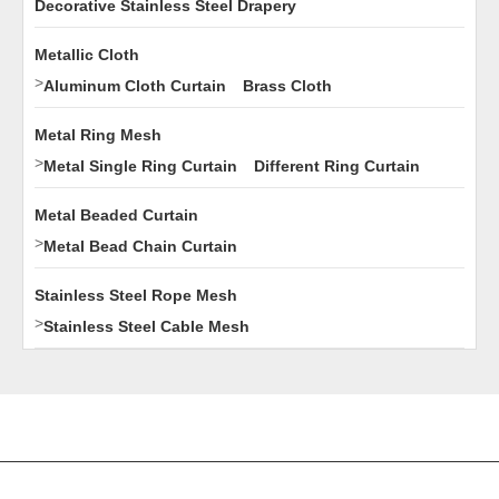
Decorative Stainless Steel Drapery
Metallic Cloth
>
Aluminum Cloth Curtain
Brass Cloth
Metal Ring Mesh
>
Metal Single Ring Curtain
Different Ring Curtain
Metal Beaded Curtain
>
Metal Bead Chain Curtain
Stainless Steel Rope Mesh
>
Stainless Steel Cable Mesh