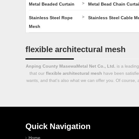
>
Metal Beaded Curtain
Metal Bead Chain Curta
>
Stainless Steel Rope
Stainless Steel Cable M
Mesh
flexible architectural mesh
Anping County MasewaMetal Net Co., Ltd.
is a leadin
that our
flexible architectural mesh
have been satisfie
wants, and that's also what we can offer you. Of course, al
Quick Navigation
Home