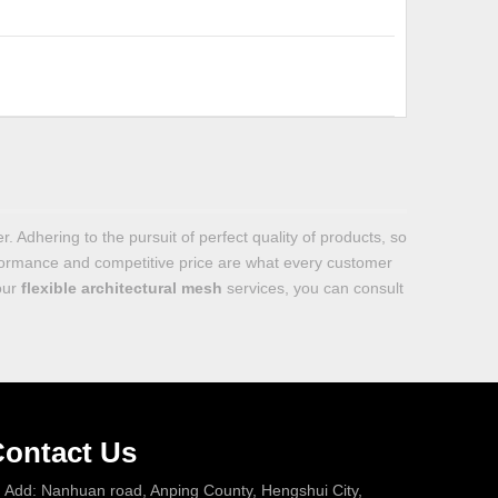
. Adhering to the pursuit of perfect quality of products, so
formance and competitive price are what every customer
 our
flexible architectural mesh
services, you can consult
ontact Us
Add: Nanhuan road, Anping County, Hengshui City,