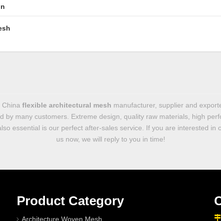
in
esh
g China
flexible architectural mesh
manufacturer, supplier and exporter
d by many customers. Extreme design, quality raw materials, high per
so essential is our perfect after-sales service. If you are interested in
us now, we will reply to you in time!
Product Category
C

Architecture Woven Mesh