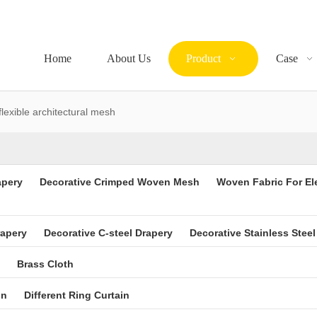
Home
About Us
Product
Case
flexible architectural mesh
apery
Decorative Crimped Woven Mesh
Woven Fabric For El
rapery
Decorative C-steel Drapery
Decorative Stainless Steel
Brass Cloth
in
Different Ring Curtain