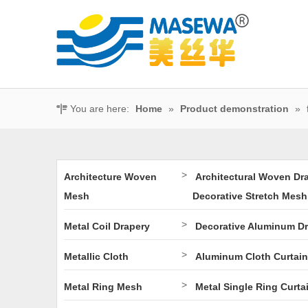
You are here:
Home
»
Product demonstration
»
>
Architecture Woven
Architectural Woven Dr
Mesh
Decorative Stretch Mesh
>
Metal Coil Drapery
Decorative Aluminum D
>
Metallic Cloth
Aluminum Cloth Curtain
>
Metal Ring Mesh
Metal Single Ring Curta