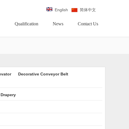
English
简体中文
Qualification
News
Contact Us
evator
Decorative Conveyor Belt
 Drapery