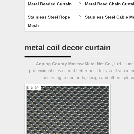
>
Metal Beaded Curtain
Metal Bead Chain Curta
>
Stainless Steel Rope
Stainless Steel Cable M
Mesh
metal coil decor curtain
Anping County MasewaMetal Net Co., Ltd.
is
met
professional service and better price for you. If you int
according to demands, design and others, please 