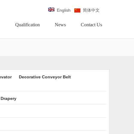
English
简体中文
Qualification
News
Contact Us
evator
Decorative Conveyor Belt
 Drapery