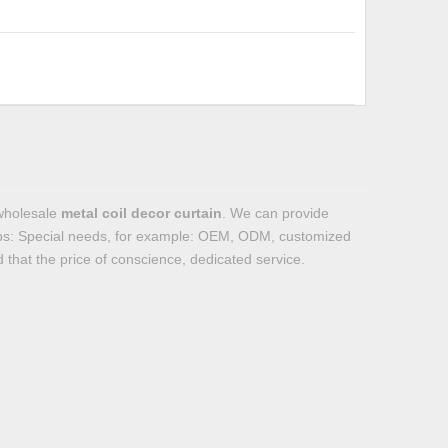
wholesale
metal coil decor curtain
. We can provide
Tips: Special needs, for example: OEM, ODM, customized
 that the price of conscience, dedicated service.