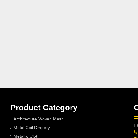
Product Category
C

Architecture Woven Mesh
He
Metal Coil Drapery

Metallic Cloth