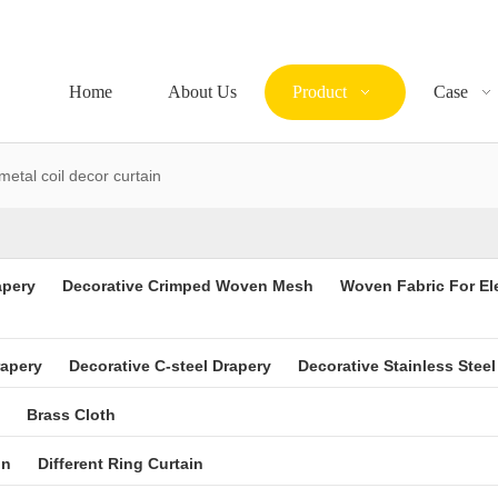
Home
About Us
Product
Case
metal coil decor curtain
apery
Decorative Crimped Woven Mesh
Woven Fabric For El
rapery
Decorative C-steel Drapery
Decorative Stainless Steel
Brass Cloth
in
Different Ring Curtain