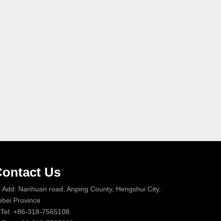
ontact Us
Add: Nanhuan road, Anping County, Hengshui City,
bei Province
Tel: +86-318-7565108