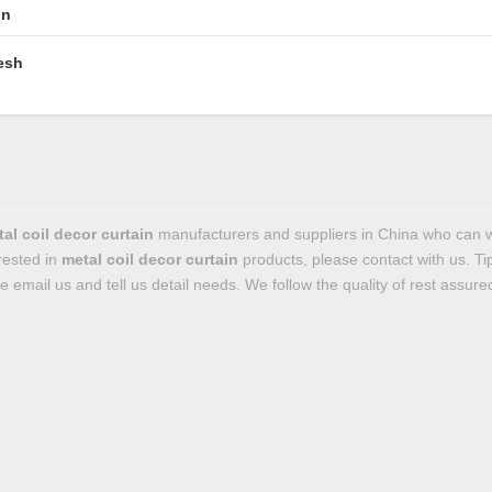
in
esh
al coil decor curtain
manufacturers and suppliers in China who can 
erested in
metal coil decor curtain
products, please contact with us. 
email us and tell us detail needs. We follow the quality of rest assured