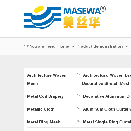
You are here:
Home
»
Product demonstration
»
>
Architecture Woven
Architectural Woven Dr
Mesh
Decorative Stretch Mesh
>
Metal Coil Drapery
Decorative Aluminum D
>
Metallic Cloth
Aluminum Cloth Curtain
>
Metal Ring Mesh
Metal Single Ring Curta