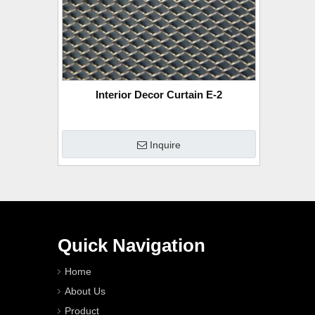
Interior Decor Curtain E-2
Inquire
Quick Navigation
Home
About Us
Product