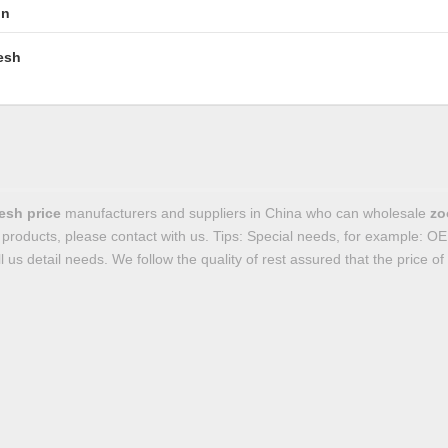
in
esh
esh price
manufacturers and suppliers in China who can wholesale
zo
products, please contact with us. Tips: Special needs, for example:
l us detail needs. We follow the quality of rest assured that the price o