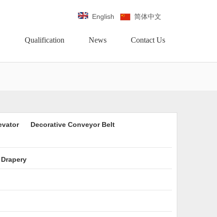
English
简体中文
Qualification
News
Contact Us
evator
Decorative Conveyor Belt
 Drapery