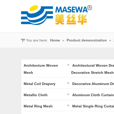
You are here:
Home
»
Product demonstration
»
>
Architecture Woven
Architectural Woven Dr
Mesh
Decorative Stretch Mesh
>
Metal Coil Drapery
Decorative Aluminum D
>
Metallic Cloth
Aluminum Cloth Curtain
>
Metal Ring Mesh
Metal Single Ring Curta