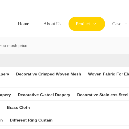
Home
About Us
Product
Case
zoo mesh price
apery
Decorative Crimped Woven Mesh
Woven Fabric For El
rapery
Decorative C-steel Drapery
Decorative Stainless Steel
Brass Cloth
in
Different Ring Curtain