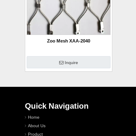
Zoo Mesh XAA-2040
Inquire
Quick Navigation
Home
About Us
Product