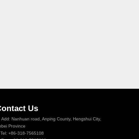
ontact Us
Add: Nanhuan road, Anping County, Hengshui City,
bei Province
Tel: +86-318-7565108