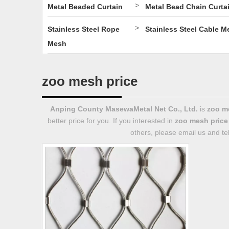
>
Metal Beaded Curtain
Metal Bead Chain Curta
>
Stainless Steel Rope
Stainless Steel Cable M
Mesh
zoo mesh price
Anping County MasewaMetal Net Co., Ltd.
is
zoo m
better price for you. If you interested in
zoo mesh price
others, please email us and tel