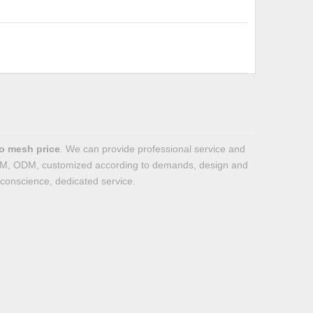
o mesh price
. We can provide professional service and
 OEM, ODM, customized according to demands, design and
f conscience, dedicated service.