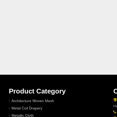
Product Category
C

Architecture Woven Mesh
He
Metal Coil Drapery

Metallic Cloth