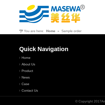
You are here:
Home
»
Sample order
Quick Navigation
Home
About Us
Product
News
Case
Contact Us
© Copyright 2017A