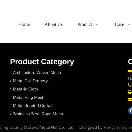
Home
About Us
Product
Case
Product Category
C

Architecture Woven Mesh
He
Metal Coil Drapery

Metallic Cloth

Metal Ring Mesh

Metal Beaded Curtain
Stainless Steel Rope Mesh
nping County MasewaMetal Net Co., Ltd. Designed by
Rongchuangme