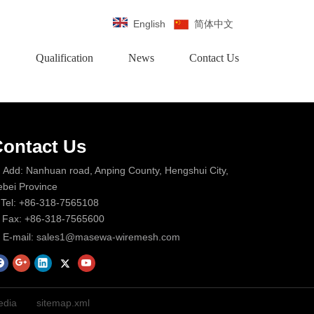
English
简体中文
Qualification
News
Contact Us
ontact Us
Add: Nanhuan road, Anping County, Hengshui City,
bei Province
Tel: +86-318-7565108
Fax: +86-318-7565600
E-mail:
sales1@masewa-wiremesh.com
dia
sitemap.xml