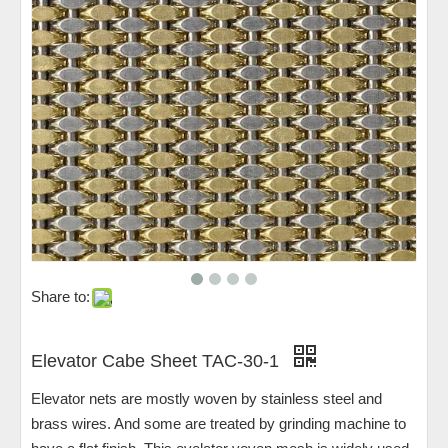
Share to:
Elevator Cabe Sheet TAC-30-1
Elevator nets are mostly woven by stainless steel and
brass wires. And some are treated by grinding machine to