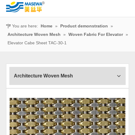
You are here:
Home
»
Product demonstration
»
Architecture Woven Mesh
»
Woven Fabric For Elevator
»
Elevator Cabe Sheet TAC-30-1
Architecture Woven Mesh