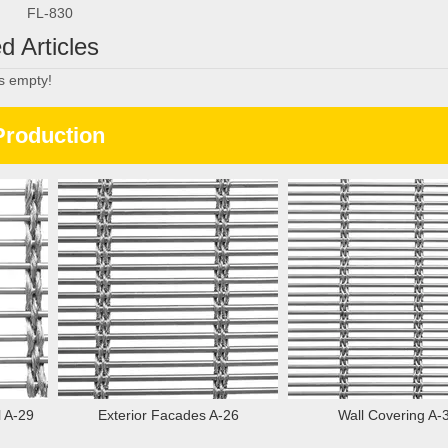
FL-830
d Articles
is empty!
Production
A-29
Exterior Facades A-26
Wall Covering A-37