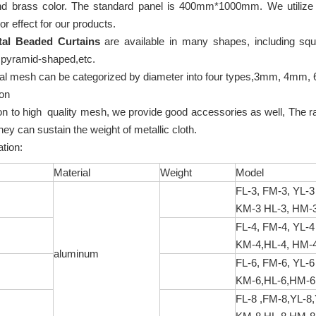
nd brass color. The standard panel is 400mm*1000mm. We utilize ox
or effect for our products.
tal Beaded Curtains
are available in many shapes, including sq
 pyramid-shaped,etc.
al mesh can be categorized by diameter into four types,3mm, 4mm
ion
ion to high quality mesh, we provide good accessories as well, The r
they can sustain the weight of metallic cloth.
fication:
Material
Weight
Model
FL-3, FM-3, YL-3
KM-3 HL-3, HM-3
FL-4, FM-4, YL-4
KM-4,HL-4, HM-4
aluminum
FL-6, FM-6, YL-6
KM-6,HL-6,HM-6,
FL-8 ,FM-8,YL-8