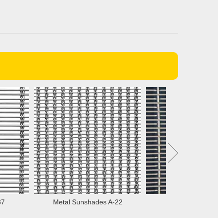
Metal Sunshades A-22
Partition Screens 