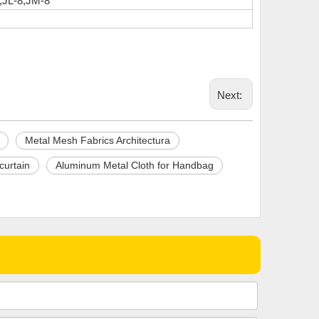
,JL-8,JM-8
Next:
Metal Mesh Fabrics Architectura
curtain
Aluminum Metal Cloth for Handbag