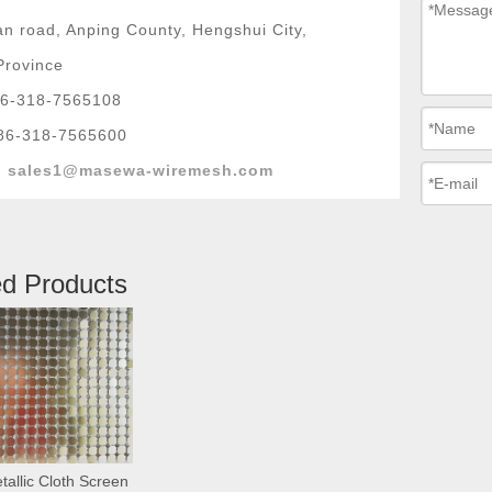
n road, Anping County, Hengshui City,
Province
6-318-7565108
86-318-7565600
:
sales1@masewa-wiremesh.com
ed Products
tallic Cloth Screen