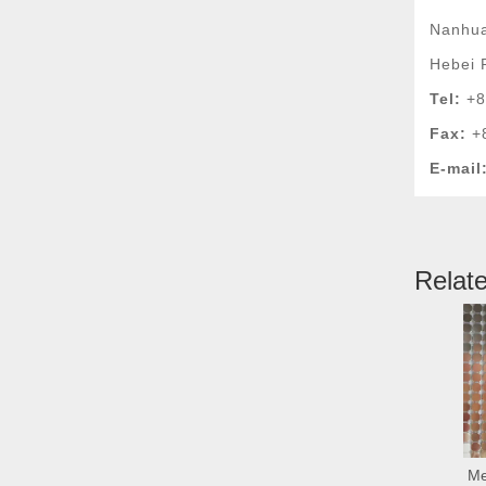
Nanhua
Hebei 
Tel:
+8
Fax:
+
E-mail
Relat
Me