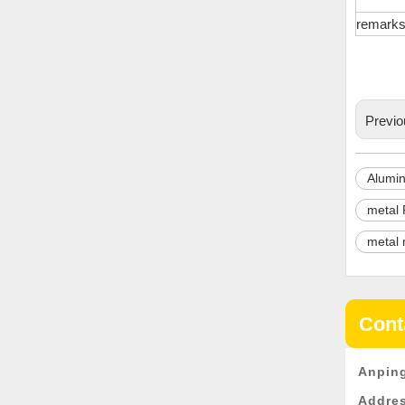
remark
Previo
Alumin
metal 
metal 
Cont
Anping
Addre