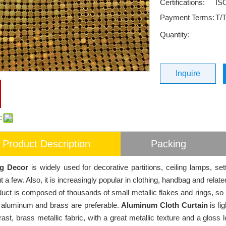
Certifications:
IS
Payment Terms:
T/T
Quantity:
Inquire
:
Product Description
Packing
g Decor
is widely used for decorative partitions, ceiling lamps, set
 a few. Also, it is increasingly popular in clothing, handbag and relate
uct is composed of thousands of small metallic flakes and rings, so i
 aluminum and brass are preferable.
Aluminum Cloth Curtain
is li
ast, brass metallic fabric, with a great metallic texture and a gloss l