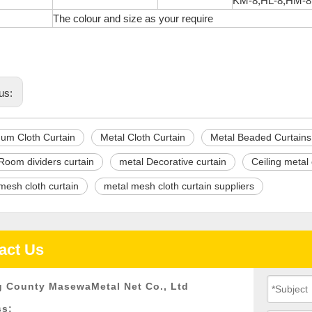
KM-8,HL-8,HM-8
s
The colour and size as your require
us:
um Cloth Curtain
Metal Cloth Curtain
Metal Beaded Curtains
Room dividers curtain
metal Decorative curtain
Ceiling metal 
mesh cloth curtain
metal mesh cloth curtain suppliers
act Us
 County MasewaMetal Net Co., Ltd
ss: