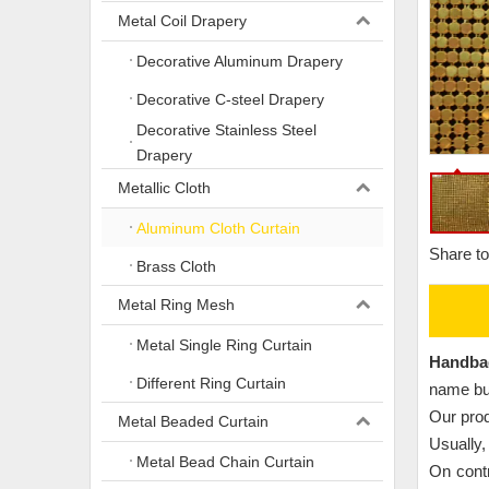
Metal Coil Drapery
Decorative Aluminum Drapery
Decorative C-steel Drapery
Decorative Stainless Steel
Drapery
Metallic Cloth
Aluminum Cloth Curtain
Share to
Brass Cloth
Metal Ring Mesh
Metal Single Ring Curtain
Handba
Different Ring Curtain
name but
Our prod
Metal Beaded Curtain
Usually,
Metal Bead Chain Curtain
On contr