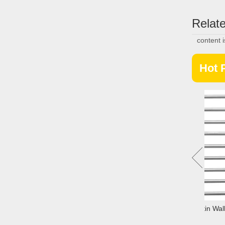
Relate
content 
Hot 
Elevator Cabe Sheet TAC-30-1
Architectural Curatin Wall 