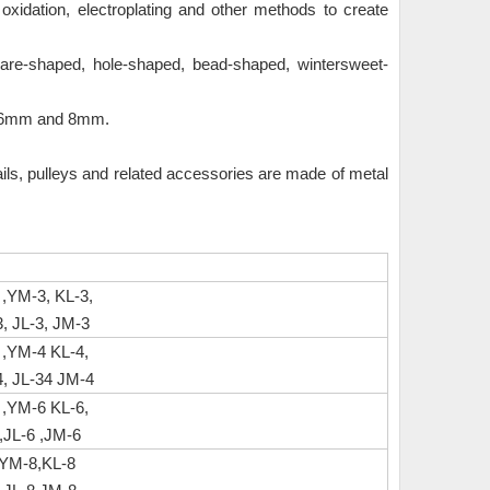
idation, electroplating and other methods to create
uare-shaped, hole-shaped, bead-shaped, wintersweet-
, 6mm and 8mm.
ails, pulleys and related accessories are made of metal
 ,YM-3, KL-3,
, JL-3, JM-3
 ,YM-4 KL-4,
, JL-34 JM-4
 ,YM-6 KL-6,
JL-6 ,JM-6
,YM-8,KL-8