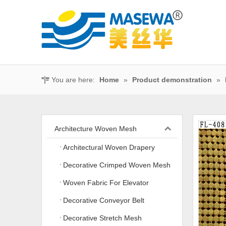
You are here:
Home
»
Product demonstration
»
Architecture Woven Mesh
Architectural Woven Drapery
Decorative Crimped Woven Mesh
Woven Fabric For Elevator
Decorative Conveyor Belt
Decorative Stretch Mesh