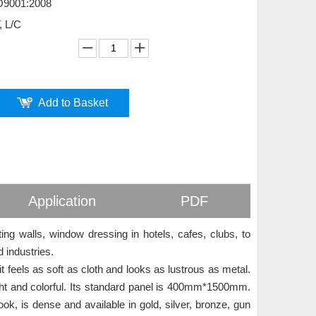
O9001:2008
, L/C
Add to Basket
Application
PDF
ting walls, window dressing in hotels, cafes, clubs, to
d industries.
t feels as soft as cloth and looks as lustrous as metal.
ght and colorful. Its standard panel is 400mm*1500mm.
ook, is dense and available in gold, silver, bronze, gun