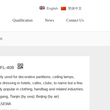
English
简体中文
Qualification
News
Contact Us
08
 FL-408
ely used for decorative partitions, ceiling lamps,
w dressing in hotels, cafes, clubs, to name but a few.
gly popular in clothing, handbag and related industries.
gang, Tianjin (by sea); Beijing (by air)
ASEWA