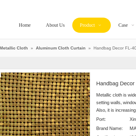
Home
About Us
Product
Case
Metallic Cloth
»
Aluminum Cloth Curtain
»
Handbag Decor FL-4
Handbag Decor
Metallic cloth is wid
setting walls, windo
Also, it is increasin
Port:
Xin
Brand Name:
M