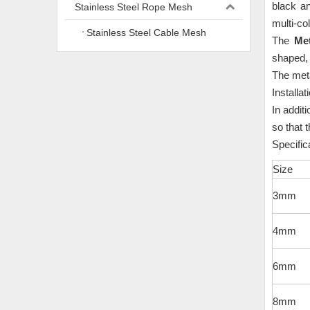
black a
Stainless Steel Rope Mesh
multi-col
Stainless Steel Cable Mesh
The
Me
shaped,
The met
Installat
In addit
so that 
Speci
Size
3mm
4mm
6mm
8mm