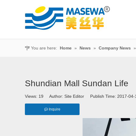
You are here:
Home
»
News
»
Company News
Shundian Mall Sundan Life
Views:
19
Author: Site Editor Publish Time: 2017-0
Inquire