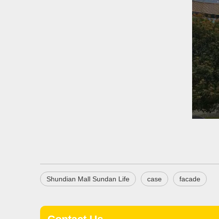
Shundian Mall Sundan Life
case
facade