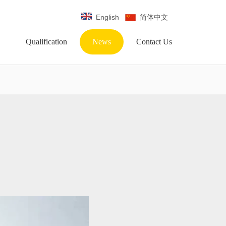
English
简体中文
Qualification
News
Contact Us