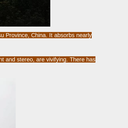
u Province, China. It absorbs nearly
 and stereo, are vivifying. There has