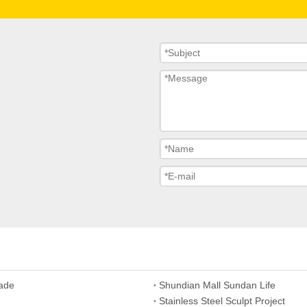
hade
Shundian Mall Sundan Life
Stainless Steel Sculpt Project