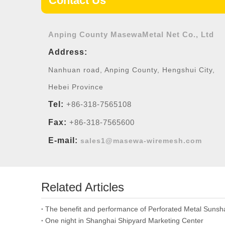
Contact Us
Anping County MasewaMetal Net Co., Ltd
Address:
Nanhuan road, Anping County, Hengshui City,
Hebei Province
Tel:
+86-318-7565108
Fax:
+86-318-7565600
E-mail:
sales1@masewa-wiremesh.com
Related Articles
The benefit and performance of Perforated Metal Suns
One night in Shanghai Shipyard Marketing Center