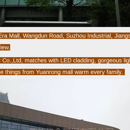
 Era Mall, Wangdun Road, Suzhou Industrial, Jiangs
iew.
o.,Ltd, matches with LED cladding, gorgeous light
ce things from Yuanrong mall warm every family.