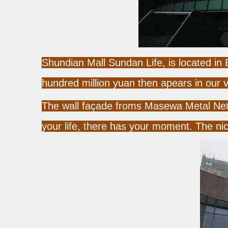
Shundian Mall Sundan Life, is located in
hundred million yuan then apears in our v
The wall façade froms Masewa Metal Net C
your life, there has your moment. The ni