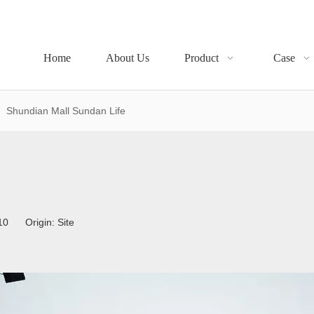
Home
About Us
Product
Case
»
Shundian Mall Sundan Life
4-10 Origin:
Site