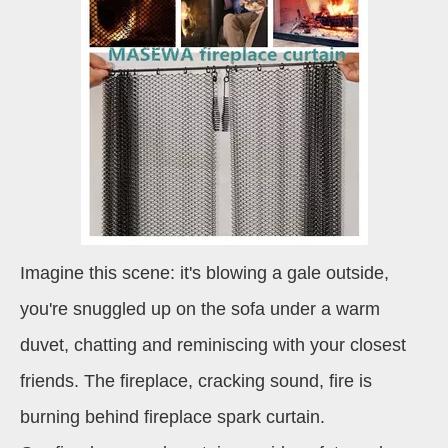
Imagine this scene: it's blowing a gale outside,
you're snuggled up on the sofa under a warm
duvet, chatting and reminiscing with your closest
friends. The fireplace, cracking sound, fire is
burning behind fireplace spark curtain.