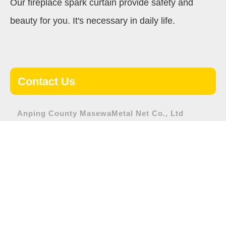
Our fireplace spark curtain provide safety and
beauty for you. It's necessary in daily life.
Contact Us
Anping County MasewaMetal Net Co., Ltd
Address:
Nanhuan road, Anping County, Hengshui City,
Hebei Province
Tel:
+86-318-7565108
Fax:
+86-318-7565600
E-mail:
sales1@masewa-wiremesh.com