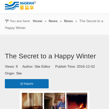
You are here:
Home
»
News
»
News
»
The Secret to a
Happy Winter
The Secret to a Happy Winter
Views:
9
Author: Site Editor Publish Time: 2016-12-02
Origin:
Site
Inquire